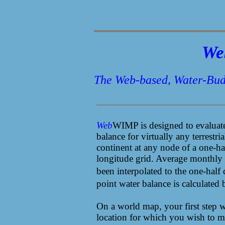
We
The Web-based, Water-Bud
Web
WIMP
is designed to evaluat
balance for virtually any terrestria
continent at any node of a one-hal
longitude grid. Average monthly a
been interpolated to the one-half
point water balance is calculated
On a world map, your first step wi
location for which you wish to ma