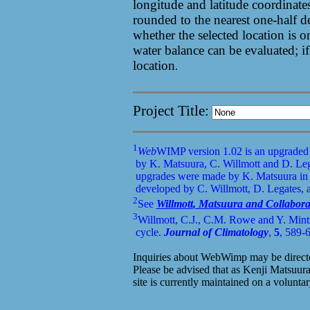
longitude and latitude coordinates
rounded to the nearest one-half 
whether the selected location is o
water balance can be evaluated; if
location
.
Project Title:
1
Web
WIMP version 1.02 is an upgraded
by K. Matsuura, C.
Willmott
and D. Leg
upgrades were made by K. Matsuura in 
developed by C.
Willmott
, D. Legates,
2
See
Willmott
, Matsuura and Collabora
3
Willmott, C.J., C.M. Rowe and Y.
Mint
cycle.
Journal of Climatology
,
5
, 589-
Inquiries about WebWimp may be directe
Please be advised that as Kenji Matsuura
site is currently maintained on a voluntar